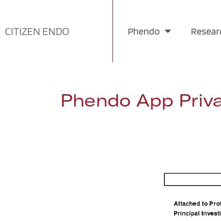
Skip
CITIZEN ENDO
Phendo
Resear
to
content
Phendo App Priva