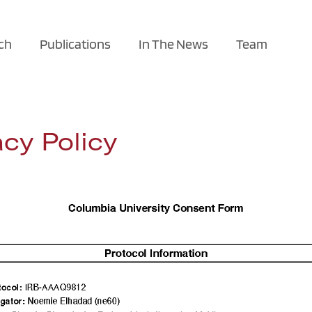
ch
Publications
In The News
Team
cy Policy