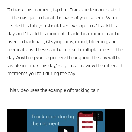
To track this moment, tap the ‘Track’ circle icon located
in the navigation bar at the base of your screen. When
inside this tab, you should see two options ‘Track this
day’ and ‘Track this moment’. Track this moment can be
used to track pain, GI symptoms, mood, bleeding, and
medications. These can be tracked multiple times in the
day. Anything you log in here throughout the day will be
visible in ‘Track this day,’, so you can review the different
moments you felt during the day.
This video uses the example of tracking pain.