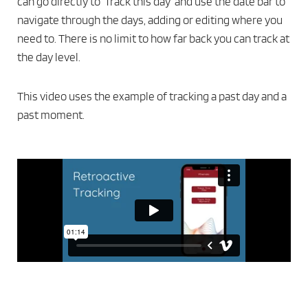
can go directly to ‘Track this day’ and use the date bar to
navigate through the days, adding or editing where you
need to. There is no limit to how far back you can track at
the day level.
This video uses the example of tracking a past day and a
past moment.