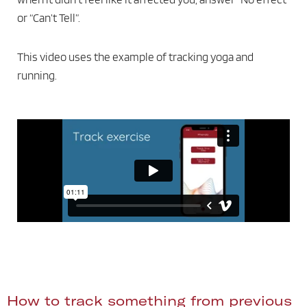
or “Can’t Tell”.
This video uses the example of tracking yoga and
running.
How to track something from previous