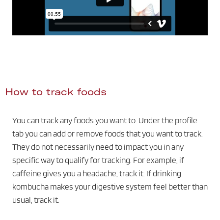
How to track foods
You can track any foods you want to. Under the profile
tab you can add or remove foods that you want to track.
They do not necessarily need to impact you in any
specific way to qualify for tracking. For example, if
caffeine gives you a headache, track it. If drinking
kombucha makes your digestive system feel better than
usual, track it.