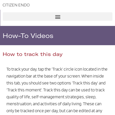
CITIZEN ENDO
Skip
to
content
How-To Videos
How to track this day
To track your day, tap the ‘Track’ circle icon located in the
navigation bar at the base of your screen. When inside
this tab, you should see two options ‘Track this day’ and
‘Track this moment’. Track this day can be used to track
quality of life, self-management strategies, sleep,
menstruation, and activities of daily living. These can
only be tracked once per day, but can be edited at any