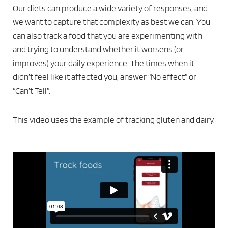
Our diets can produce a wide variety of responses, and
we want to capture that complexity as best we can. You
can also track a food that you are experimenting with
and trying to understand whether it worsens (or
improves) your daily experience. The times when it
didn’t feel like it affected you, answer “No effect” or
“Can’t Tell”.
This video uses the example of tracking gluten and dairy.