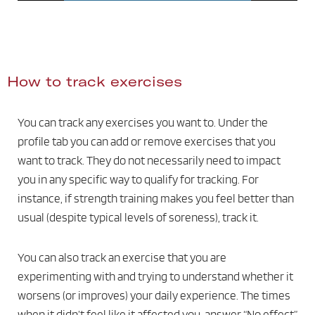
How to track exercises
You can track any exercises you want to. Under the
profile tab you can add or remove exercises that you
want to track. They do not necessarily need to impact
you in any specific way to qualify for tracking. For
instance, if strength training makes you feel better than
usual (despite typical levels of soreness), track it.
You can also track an exercise that you are
experimenting with and trying to understand whether it
worsens (or improves) your daily experience. The times
when it didn’t feel like it affected you, answer “No effect”