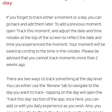
day
If you forget to track either a moment or a day, you can
go back and add them later. To add a previous moment,
open ‘Track this moment’, and adjust the date and time
rolodex at the top of the screen to reflect the date and
time you experienced the moment. Your moment will be
saved according to the time in the rolodex. Please be
advised that you cannot track moments more than 2
weeks ago.
There are two ways to track something at the day level.
You can either use the ‘Review’ tab to navigate to the
day you want to track –tapping on the day will open the
‘Track this day’ section of the app, once here, you can
add, or edit you daily experience as you wish. Also, you