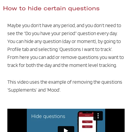
How to hide certain questions
Maybe you don’t have any period, and you don’t need to
see the “Do you have your period” question every day.
You can hide any question (day or moment), by going to
Profile tab and selecting ‘Questions I want to track’.
From here you can add or remove questions you want to
track for both the day and the moment level tracking.
This video uses the example of removing the questions
‘Supplements’ and ‘Mood’.