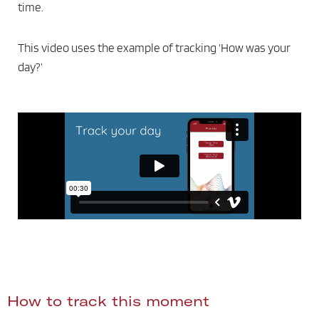
time.
This video uses the example of tracking ‘How was your
day?’
How to track this moment